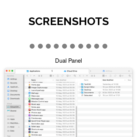
SCREENSHOTS
Dual Panel