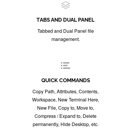
TABS AND DUAL PANEL
Tabbed and Dual Panel file
management.
QUICK COMMANDS
Copy Path, Attributes, Contents,
Workspace, New Terminal Here,
New File, Copy to, Move to,
Compress / Expand to, Delete
permanently, Hide Desktop, etc.