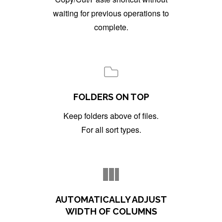
waiting for previous operations to
complete.
FOLDERS ON TOP
Keep folders above of files.
For all sort types.
AUTOMATICALLY ADJUST
WIDTH OF COLUMNS