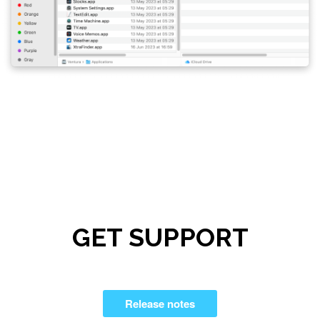
GET SUPPORT
Release notes