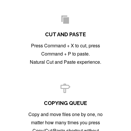
CUT AND PASTE
Press Command + X to cut, press
Command + P to paste.
Natural Cut and Paste experience.
COPYING QUEUE
Copy and move files one by one, no
matter how many times you press
Copy/Cut/Paste shortcut without