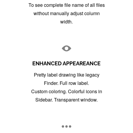
To see complete file name of all files
without manually adjust column
width.
ENHANCED APPEAREANCE
Pretty label drawing like legacy
Finder. Full row label.
Custom coloring. Colorful icons in
Sidebar. Transparent window.