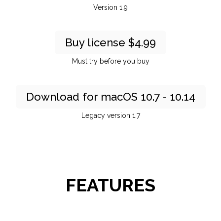
Version 1.9
Buy license $4.99
Must try before you buy
Download for macOS 10.7 - 10.14
Legacy version 1.7
FEATURES