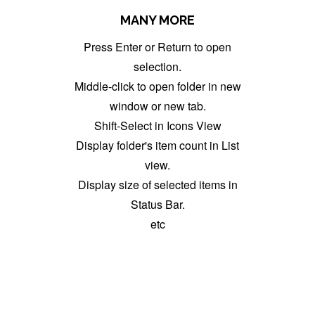
MANY MORE
Press Enter or Return to open
selection.
Middle-click to open folder in new
window or new tab.
Shift-Select in Icons View
Display folder's item count in List
view.
Display size of selected items in
Status Bar.
etc