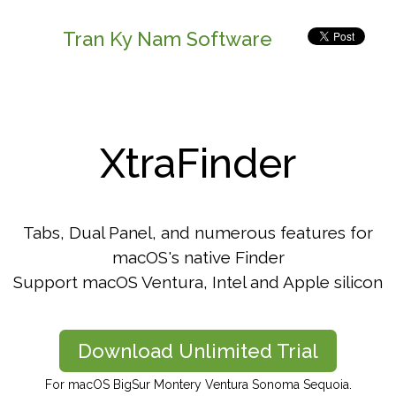
Tran Ky Nam Software
XtraFinder
Tabs, Dual Panel, and numerous features for
macOS's native Finder
Support macOS Ventura, Intel and Apple silicon
Download Unlimited Trial
For macOS BigSur Montery Ventura Sonoma Sequoia.