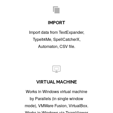
IMPORT
Import data from TextExpander,
TypeIt4Me, SpellCatcherX,
Automaton, CSV file.
VIRTUAL MACHINE
Works in Windows virtual machine
by Parallels (in single window
mode), VMWare Fusion, VirtualBox.
Works in Windows via TeamViewer