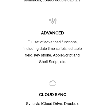
ADVANCED
Full set of advanced functions,
including date time scripts, editable
field, key stroke, AppleScript and
Shell Script, etc.
CLOUD SYNC
Sync via iCloud Drive, Dropbox,