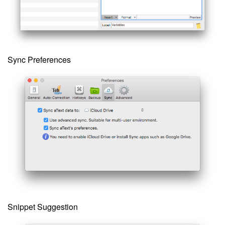
Sync Preferences
Snippet Suggestion