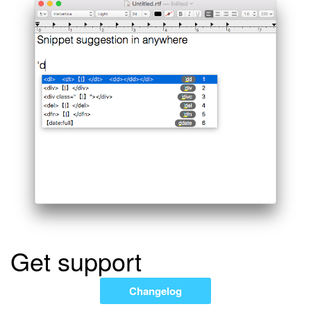
Get support
Changelog