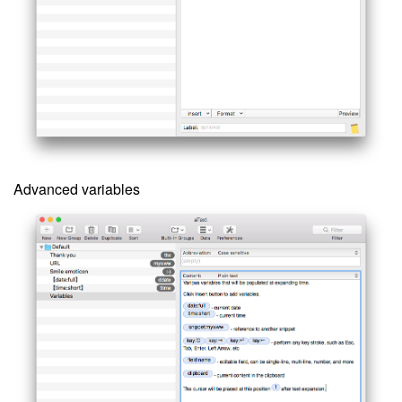
Advanced variables