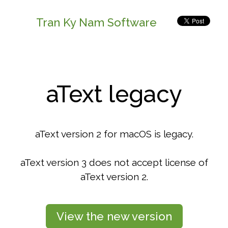
Tran Ky Nam Software
aText legacy
aText version 2 for macOS is legacy.
aText version 3 does not accept license of
aText version 2.
View the new version