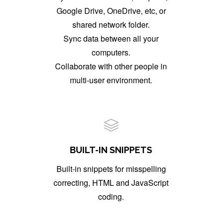
Google Drive, OneDrive, etc, or
shared network folder.
Sync data between all your
computers.
Collaborate with other people in
multi-user environment.
BUILT-IN SNIPPETS
Built-in snippets for misspelling
correcting, HTML and JavaScript
coding.