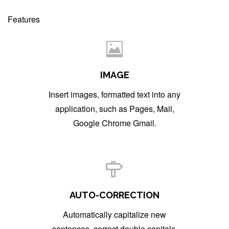
Features
IMAGE
Insert images, formatted text into any
application, such as Pages, Mail,
Google Chrome Gmail.
AUTO-CORRECTION
Automatically capitalize new
sentences, correct double capitals.