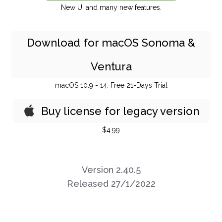
New UI and many new features.
Download for macOS Sonoma &
Ventura
macOS 10.9 - 14. Free 21-Days Trial
Buy license for legacy version
$4.99
Version 2.40.5
Released 27/1/2022