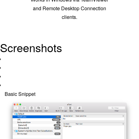
and Remote Desktop Connection
clients.
Screenshots
Basic Snippet